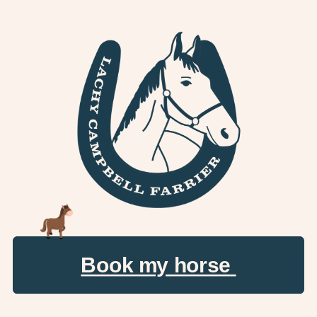
Book my horse