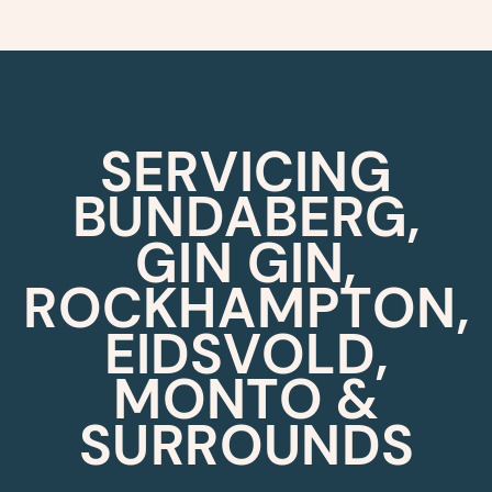
SERVICING
BUNDABERG,
GIN GIN,
ROCKHAMPTON,
EIDSVOLD,
MONTO &
SURROUNDS